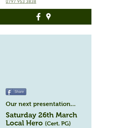
0797 953 3838
Share
Our next presentation...
Saturday 26th March
Local Hero
(Cert. PG)