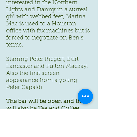
interested in the Northern
Lights and Danny in a surreal
girl with webbed feet, Marina.
Mac is used to a Houston
office with fax machines but is
forced to negotiate on Ben's
terms.
Starring Peter Riegert, Burt
Lancaster and Fulton Mackay.
Also the first screen
appearance from a young
Peter Capaldi.
The bar will be open and there
will also be Tea and Coffee
available as usual.
Doors open from 7:00p