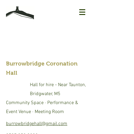
Burrowbridge Coronation
Hall
Hall for hire - Near Taunton,
Bridgwater, M5
Community Space · Performance &
Event Venue · Meeting Room
burrowbridgehall@gmail.com