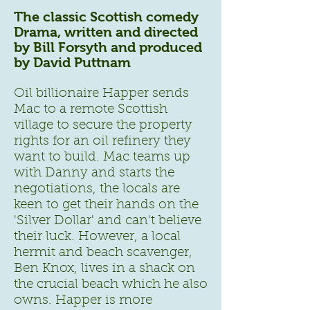
The classic Scottish comedy
Drama, written and directed
by Bill Forsyth and produced
by David Puttnam
Oil billionaire Happer sends
Mac to a remote Scottish
village to secure the property
rights for an oil refinery they
want to build. Mac teams up
with Danny and starts the
negotiations, the locals are
keen to get their hands on the
'Silver Dollar' and can't believe
their luck. However, a local
hermit and beach scavenger,
Ben Knox, lives in a shack on
the crucial beach which he also
owns. Happer is more