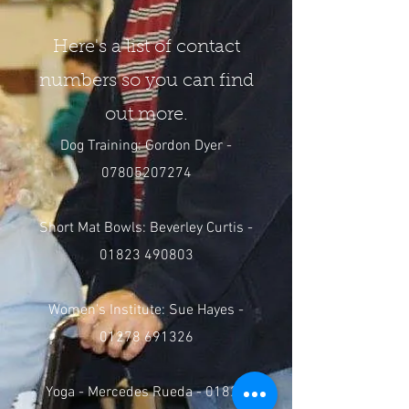
Here's a list of contact
numbers so you can find
out more.
Dog Training: Gordon Dyer -
07805207274
Short Mat Bowls: Beverley Curtis -
01823 490803
Women's Institute: Sue Hayes -
01278 691326
Yoga - Mercedes Rueda -
01823