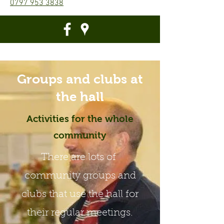
0797 953 3838
Groups and clubs at
the hall
Activities for the whole
community
There are lots of
community groups and
clubs that use the hall for
their regular meetings.