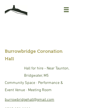
Burrowbridge Coronation
Hall
Hall for hire - Near Taunton,
Bridgwater, M5
Community Space · Performance &
Event Venue · Meeting Room
burrowbridgehall@gmail.com