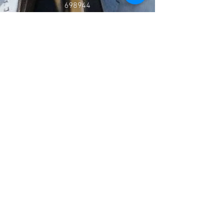
698944
Go to our what's on page to see when they meet
Follow
Contact
burrowbridgehall@gmail.com
0797 953 3838
Address
West Yeo Road, Burrowbridge,